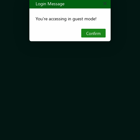
Login Message
You're accessing in guest mode!
Confirm