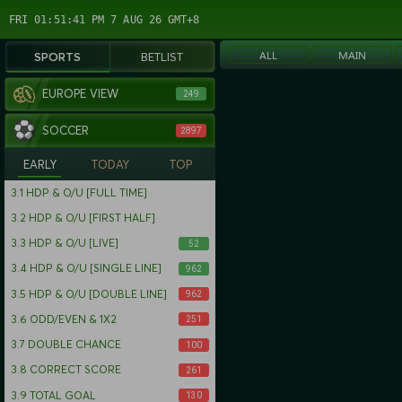
FRI 01:51:42 PM 7 AUG 26 GMT+8
ALL
MAIN
SPORTS
BETLIST
EUROPE VIEW
249
SOCCER
2897
EARLY
TODAY
TOP
3.1
HDP & O/U [FULL TIME]
3.2
HDP & O/U [FIRST HALF]
3.3
HDP & O/U [LIVE]
52
3.4
HDP & O/U [SINGLE LINE]
962
3.5
HDP & O/U [DOUBLE LINE]
962
3.6
ODD/EVEN & 1X2
251
3.7
DOUBLE CHANCE
100
3.8
CORRECT SCORE
261
3.9
TOTAL GOAL
130