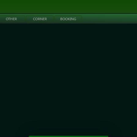
OTHER
CORNER
BOOKING