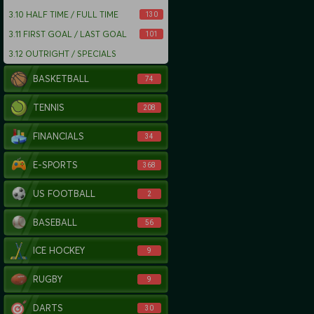
3.10
HALF TIME / FULL TIME
130
3.11
FIRST GOAL / LAST GOAL
101
3.12
OUTRIGHT / SPECIALS
BASKETBALL
74
TENNIS
208
FINANCIALS
34
E-SPORTS
368
US FOOTBALL
2
BASEBALL
56
ICE HOCKEY
9
RUGBY
9
DARTS
30