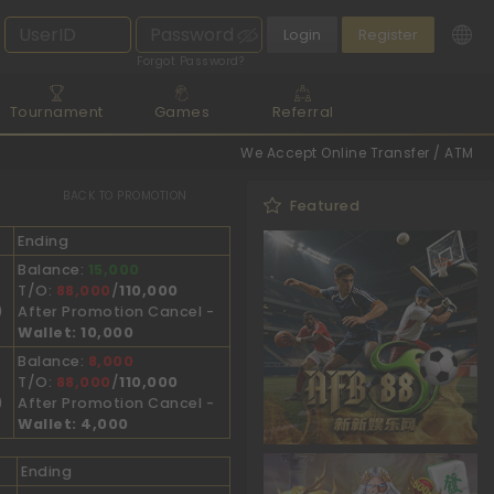
Login
Register
Forgot Password?
Tournament
Games
Referral
We Accept Online Transfer / ATM / Ewallet /
BACK TO PROMOTION
Featured
Ending
Balance:
15,000
T/O:
88,000
/
110,000
)
After Promotion Cancel -
Wallet: 10,000
Balance:
8,000
T/O:
88,000
/
110,000
)
After Promotion Cancel -
Wallet: 4,000
Ending