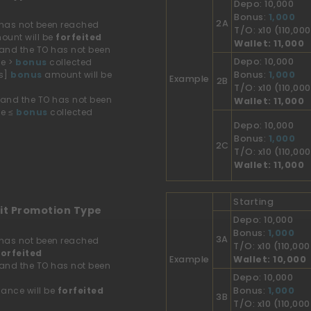
Depo: 10,000
Bonus:
1,000
2A
has not been reached
T/O: x10 (110,00
ount will be
forfeited
Wallet: 11,000
 and the TO has not been
Depo: 10,000
e >
bonus
collected
us]
bonus
amount will be
Bonus:
1,000
Example
2B
T/O: x10 (110,00
 and the TO has not been
Wallet: 11,000
ce ≤
bonus
collected
Depo: 10,000
Bonus:
1,000
2C
T/O: x10 (110,00
Wallet: 11,000
Starting
sit Promotion Type
Depo: 10,000
Bonus:
1,000
3A
has not been reached
T/O: x10 (110,000
forfeited
Example
Wallet: 10,000
] and the TO has not been
Depo: 10,000
lance will be
forfeited
Bonus:
1,000
3B
T/O: x10 (110,000