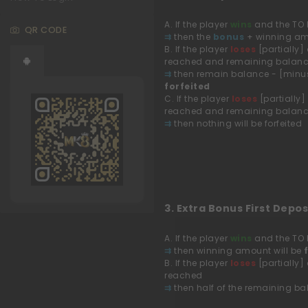
A. If the player
wins
and the TO 
QR CODE
⇉
then the
bonus
+ winning am
B. If the player
loses
[partially]
reached and remaining balanc
⇉
then remain balance - [min
forfeited
C. If the player
loses
[partially]
reached and remaining balan
⇉
then nothing will be forfeited
3. Extra Bonus First Depo
A. If the player
wins
and the TO 
⇉
then winning amount will be
B. If the player
loses
[partially
reached
⇉
then half of the remaining ba