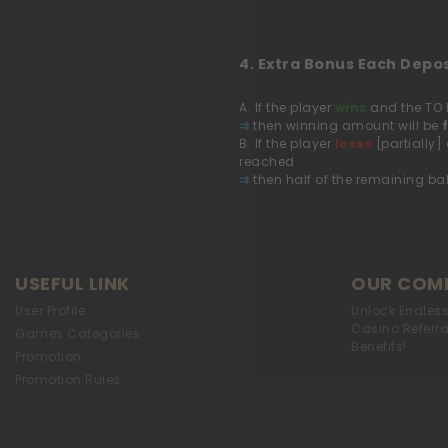
4. Extra Bonus Each Depo
A. If the player
wins
and the TO 
⇉
then winning amount will be
B. If the player
loses
[partially
reached
⇉
then half of the remaining ba
USEFUL LINK
OUR COM
User Profile
Unlock Endles
Casino Referra
Games Categories
Benefits!
Promotion
Promotion Rules