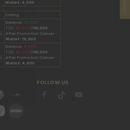
Contact Us
Wallet: 4,000
Ending
Balance:
15,000
T/O:
88,000
/
110,000
0)
After Promotion Cancel -
Wallet: 10,000
Balance:
8,000
T/O:
88,000
/
110,000
0)
After Promotion Cancel -
Wallet: 4,000
FOLLOW US