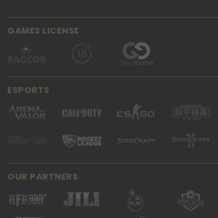
GAMES LICENSE
ESPORTS
OUR PARTNERS