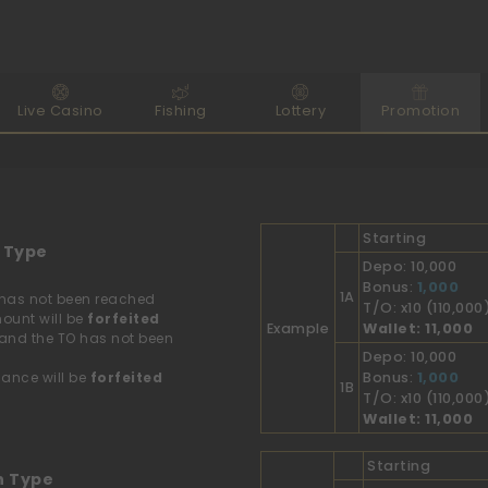
Live Casino
Fishing
Lottery
Promotion
Starting
n Type
Depo: 10,000
Bonus:
1,000
1A
has not been reached
T/O: x10 (110,000
ount will be
forfeited
Example
Wallet: 11,000
] and the TO has not been
Depo: 10,000
lance will be
forfeited
Bonus:
1,000
1B
T/O: x10 (110,000
Wallet: 11,000
Starting
n Type