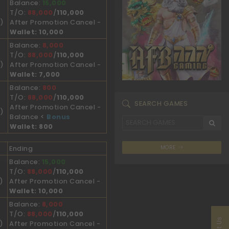
Balance:
15,000
T/O:
88,000
/
110,000
0)
After Promotion Cancel -
Wallet: 10,000
Balance:
8,000
T/O:
88,000
/
110,000
0)
After Promotion Cancel -
Wallet: 7,000
Balance:
800
T/O:
88,000
/
110,000
SEARCH GAMES
After Promotion Cancel -
0)
Balance <
Bonus
Wallet: 800
MORE
Ending
Balance:
15,000
T/O:
88,000
/
110,000
)
After Promotion Cancel -
Wallet: 10,000
Balance:
8,000
T/O:
88,000
/
110,000
)
After Promotion Cancel -