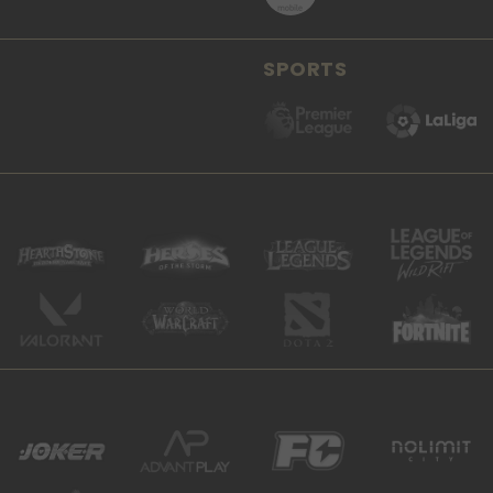
SPORTS