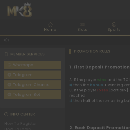
Home
Slots
Sports
PROMOTION RULES
MEMBER SERVICES
Whatsapp
1. First Deposit Promotio
Telegram
A. If the player
wins
and the TO 
Telegram Channel
⇉
then the
bonus
+ winning am
B. If the player
loses
[partially
Telegram Bot
reached
⇉
then half of the remaining ba
INFO CENTER
How To Register
2. Each Deposit Promotio
How To Login