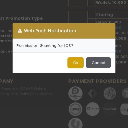
Wallet: 10,000
Starting
sit Promotion Type
Depo: 10,000
Bonus:
1,000
Web Push Notification
4A
has not been reached
T/O: x10 (110,00
forfeited
Example
Wallet: 10,000
] and the TO has not been
Permission Granting for IOS?
Depo: 10,000
lance will be
forfeited
Bonus:
1,000
4B
T/O: x10 (110,00
Wallet: 10,000
Ok
Cancel
PANY
PAYMENT PROVIDERS
s Rewards: GOMK8 Online
l Program Delivers Exclusive